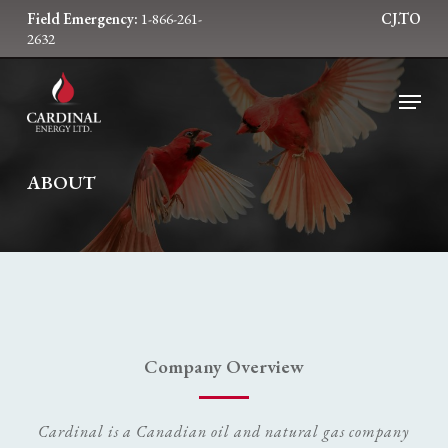
Skip
Field Emergency:
1-866-261-
CJ.TO
to
2632
main
content
Menu
ABOUT
Company Overview
Cardinal is a Canadian oil and natural gas company