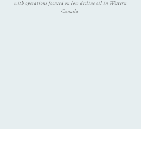
with operations focused on low decline oil in Western
Canada.