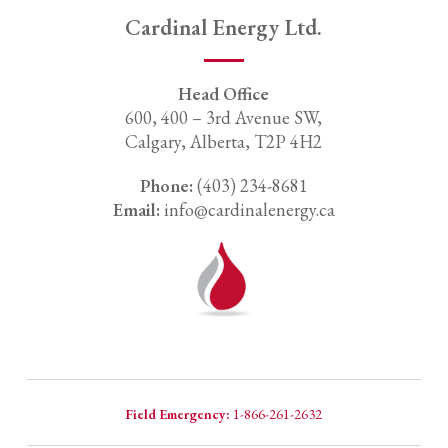
Cardinal Energy Ltd.
Head Office
600, 400 – 3rd Avenue SW,
Calgary, Alberta, T2P 4H2
Phone:
(403) 234-8681
Email:
info@cardinalenergy.ca
Field Emergency:
1-866-261-2632